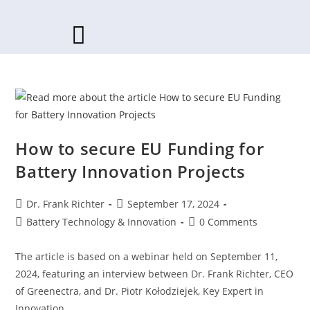
Skip
to
content
How to secure EU Funding for
Battery Innovation Projects
Post
Post
Dr. Frank Richter
September 17, 2024
author:
published:
Post
Post
Battery Technology & Innovation
0 Comments
category:
comments:
The article is based on a webinar held on September 11,
2024, featuring an interview between Dr. Frank Richter, CEO
of Greenectra, and Dr. Piotr Kołodziejek, Key Expert in
Innovation…