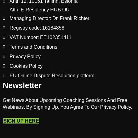
Ahtri 12, 10151 Tallinn, Estonia
Attn: E-Residency HUB OÜ
Managing Director: Dr. Frank Richter
Registry code: 16184858
VAT Number: EE102351411
Terms and Conditions
Privacy Policy
Cookies Policy
EU Online Dispute Resolution platform
Newsletter
Get News About Upcoming Coaching Sessions And Free
Webinars. By Signing Up, You Agree To Our Privacy Policy.
SIGN UP HERE