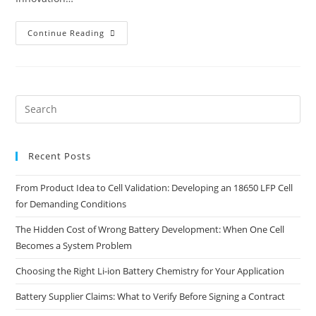
How
Continue Reading
To
Secure
EU
Funding
For
Battery
Innovation
Pre
Projects
Es
to
Recent Posts
clo
the
From Product Idea to Cell Validation: Developing an 18650 LFP Cell
sea
for Demanding Conditions
pan
The Hidden Cost of Wrong Battery Development: When One Cell
Becomes a System Problem
Choosing the Right Li-ion Battery Chemistry for Your Application
Battery Supplier Claims: What to Verify Before Signing a Contract