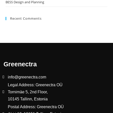
BESS Design and Planning
Recent Comments
Greenectra
info@greenectra.com
Legal Address: Greenectra OÜ
Tornimäe 5, 2nd Floor,
10145 Tallinn, Estonia
Postal Address: Greenectra OÜ