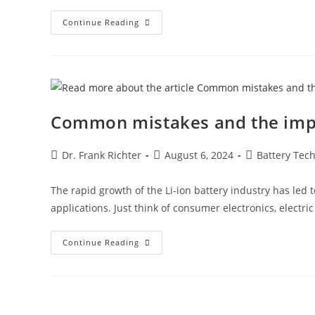
Continue Reading
Common mistakes and the impor
Dr. Frank Richter
August 6, 2024
Battery Tec
The rapid growth of the Li-ion battery industry has led 
applications. Just think of consumer electronics, electri
Continue Reading