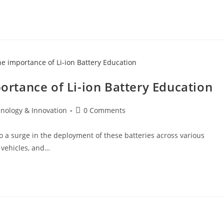
tance of Li-ion Battery Education
hnology & Innovation
0 Comments
to a surge in the deployment of these batteries across various
c vehicles, and…