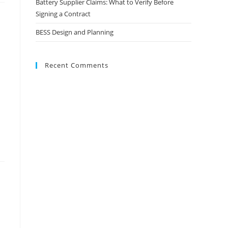
Battery Supplier Claims: What to Verify Before
Signing a Contract
BESS Design and Planning
Recent Comments