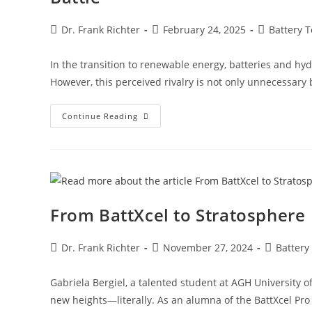
Dr. Frank Richter
February 24, 2025
Battery 
In the transition to renewable energy, batteries and hy
However, this perceived rivalry is not only unnecessary
Continue Reading
From BattXcel to Stratosphere
Dr. Frank Richter
November 27, 2024
Battery
Gabriela Bergiel, a talented student at AGH University o
new heights—literally. As an alumna of the BattXcel Pro