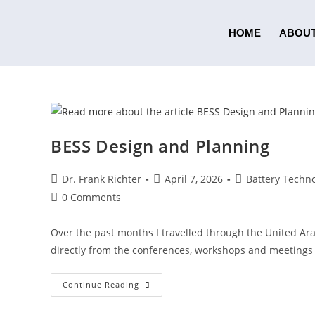
HOME
ABOUT
BESS Design and Planning
Dr. Frank Richter
April 7, 2026
Battery Techno
0 Comments
Over the past months I travelled through the United Ar
directly from the conferences, workshops and meetings 
Continue Reading