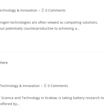
Technology & Innovation
0 Comments
drogen technologies are often viewed as competing solutions.
 but potentially counterproductive to achieving a…
 Technology & Innovation
0 Comments
f Science and Technology in Krakow, is taking battery research to
 offered by…