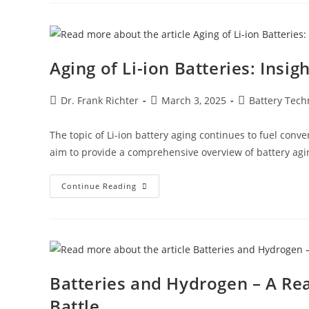
Aging of Li-ion Batteries: Insi
Dr. Frank Richter
March 3, 2025
Battery Tech
The topic of Li-ion battery aging continues to fuel conve
aim to provide a comprehensive overview of battery agi
Continue Reading
Batteries and Hydrogen – A Re
Battle