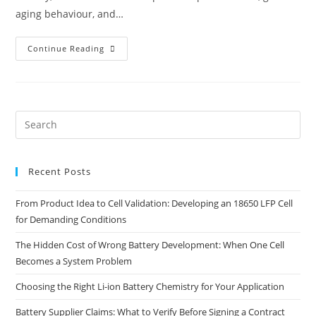
aging behaviour, and…
Continue Reading
Recent Posts
From Product Idea to Cell Validation: Developing an 18650 LFP Cell
for Demanding Conditions
The Hidden Cost of Wrong Battery Development: When One Cell
Becomes a System Problem
Choosing the Right Li-ion Battery Chemistry for Your Application
Battery Supplier Claims: What to Verify Before Signing a Contract