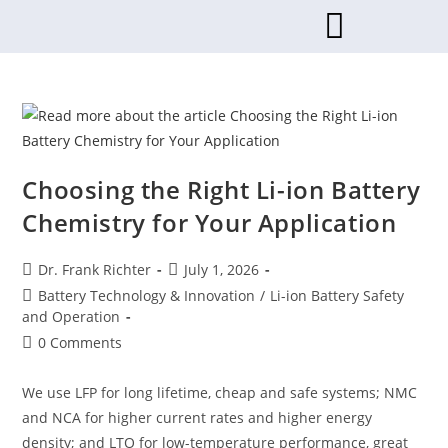
Choosing the Right Li-ion Battery
Chemistry for Your Application
Dr. Frank Richter
July 1, 2026
Battery Technology & Innovation
/
Li-ion Battery Safety
and Operation
0 Comments
We use LFP for long lifetime, cheap and safe systems; NMC
and NCA for higher current rates and higher energy
density; and LTO for low-temperature performance, great