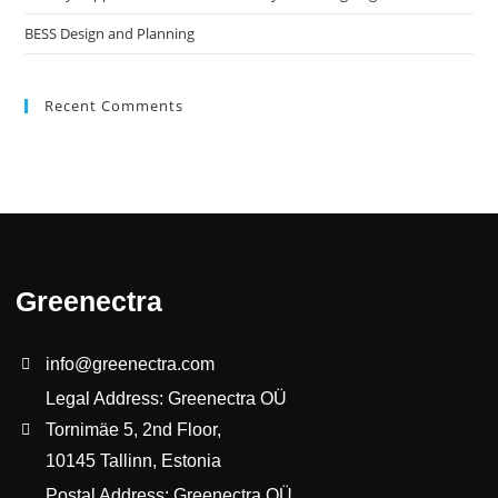
BESS Design and Planning
Recent Comments
Greenectra
info@greenectra.com
Legal Address: Greenectra OÜ
Tornimäe 5, 2nd Floor,
10145 Tallinn, Estonia
Postal Address: Greenectra OÜ