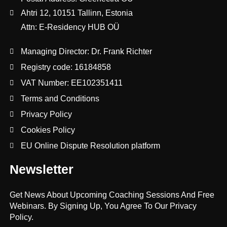
Ahtri 12, 10151 Tallinn, Estonia
Attn: E-Residency HUB OÜ
Managing Director: Dr. Frank Richter
Registry code: 16184858
VAT Number: EE102351411
Terms and Conditions
Privacy Policy
Cookies Policy
EU Online Dispute Resolution platform
Newsletter
Get News About Upcoming Coaching Sessions And Free
Webinars. By Signing Up, You Agree To Our Privacy
Policy.