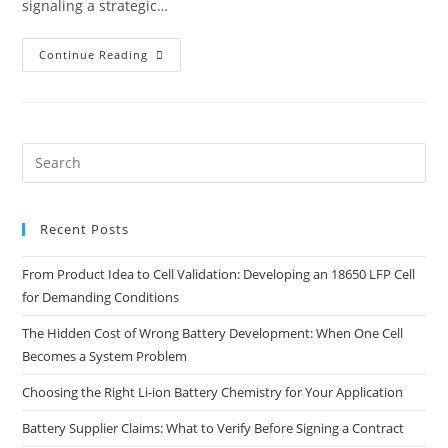
signaling a strategic…
Continue Reading
Recent Posts
From Product Idea to Cell Validation: Developing an 18650 LFP Cell
for Demanding Conditions
The Hidden Cost of Wrong Battery Development: When One Cell
Becomes a System Problem
Choosing the Right Li-ion Battery Chemistry for Your Application
Battery Supplier Claims: What to Verify Before Signing a Contract