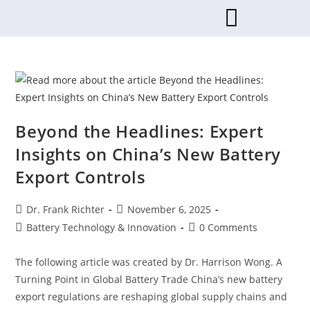
Beyond the Headlines: Expert
Insights on China’s New Battery
Export Controls
Dr. Frank Richter
November 6, 2025
Battery Technology & Innovation
0 Comments
The following article was created by Dr. Harrison Wong. A
Turning Point in Global Battery Trade China’s new battery
export regulations are reshaping global supply chains and