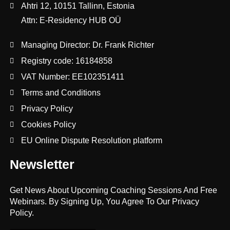
Ahtri 12, 10151 Tallinn, Estonia
Attn: E-Residency HUB OÜ
Managing Director: Dr. Frank Richter
Registry code: 16184858
VAT Number: EE102351411
Terms and Conditions
Privacy Policy
Cookies Policy
EU Online Dispute Resolution platform
Newsletter
Get News About Upcoming Coaching Sessions And Free
Webinars. By Signing Up, You Agree To Our Privacy
Policy.