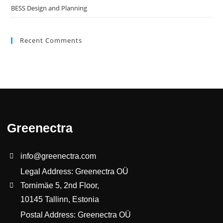
BESS Design and Planning
Recent Comments
Greenectra
info@greenectra.com
Legal Address: Greenectra OÜ
Tornimäe 5, 2nd Floor,
10145 Tallinn, Estonia
Postal Address: Greenectra OÜ