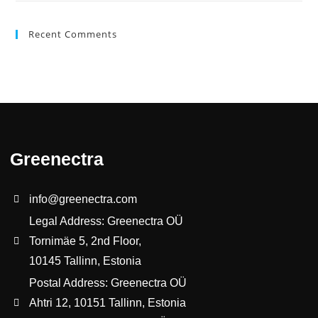
Recent Comments
Greenectra
info@greenectra.com
Legal Address: Greenectra OÜ
Tornimäe 5, 2nd Floor,
10145 Tallinn, Estonia
Postal Address: Greenectra OÜ
Ahtri 12, 10151 Tallinn, Estonia