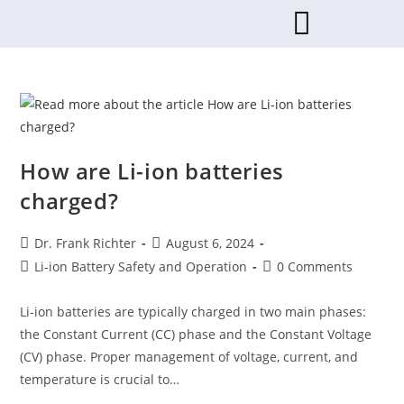
How are Li-ion batteries
charged?
Dr. Frank Richter
August 6, 2024
Li-ion Battery Safety and Operation
0 Comments
Li-ion batteries are typically charged in two main phases:
the Constant Current (CC) phase and the Constant Voltage
(CV) phase. Proper management of voltage, current, and
temperature is crucial to…