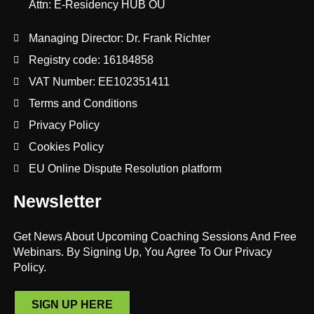
Attn: E-Residency HUB OÜ
Managing Director: Dr. Frank Richter
Registry code: 16184858
VAT Number: EE102351411
Terms and Conditions
Privacy Policy
Cookies Policy
EU Online Dispute Resolution platform
Newsletter
Get News About Upcoming Coaching Sessions And Free
Webinars. By Signing Up, You Agree To Our Privacy
Policy.
SIGN UP HERE