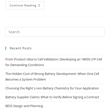
Continue Reading
Recent Posts
From Product Idea to Cell Validation: Developing an 18650 LFP Cell
for Demanding Conditions
The Hidden Cost of Wrong Battery Development: When One Cell
Becomes a System Problem
Choosing the Right Li-ion Battery Chemistry for Your Application
Battery Supplier Claims: What to Verify Before Signing a Contract
BESS Design and Planning