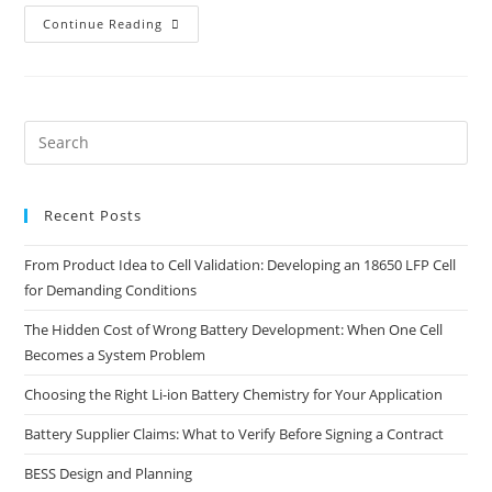
Continue Reading
Recent Posts
From Product Idea to Cell Validation: Developing an 18650 LFP Cell
for Demanding Conditions
The Hidden Cost of Wrong Battery Development: When One Cell
Becomes a System Problem
Choosing the Right Li-ion Battery Chemistry for Your Application
Battery Supplier Claims: What to Verify Before Signing a Contract
BESS Design and Planning