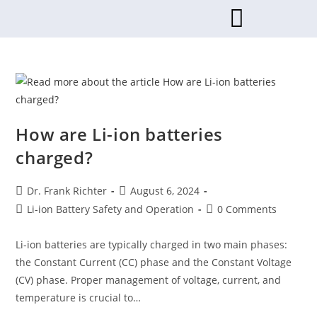
How are Li-ion batteries
charged?
Dr. Frank Richter
August 6, 2024
Li-ion Battery Safety and Operation
0 Comments
Li-ion batteries are typically charged in two main phases:
the Constant Current (CC) phase and the Constant Voltage
(CV) phase. Proper management of voltage, current, and
temperature is crucial to…