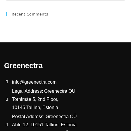
Recent Comments
Greenectra
info@greenectra.com
Legal Address: Greenectra OÜ
Tornimäe 5, 2nd Floor,
10145 Tallinn, Estonia
Postal Address: Greenectra OÜ
Ahtri 12, 10151 Tallinn, Estonia