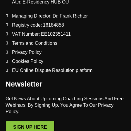
Attn: E-Residency HUB OÜ
Managing Director: Dr. Frank Richter
Registry code: 16184858
VAT Number: EE102351411
Terms and Conditions
Privacy Policy
Cookies Policy
EU Online Dispute Resolution platform
Newsletter
Get News About Upcoming Coaching Sessions And Free
Webinars. By Signing Up, You Agree To Our Privacy
Policy.
SIGN UP HERE