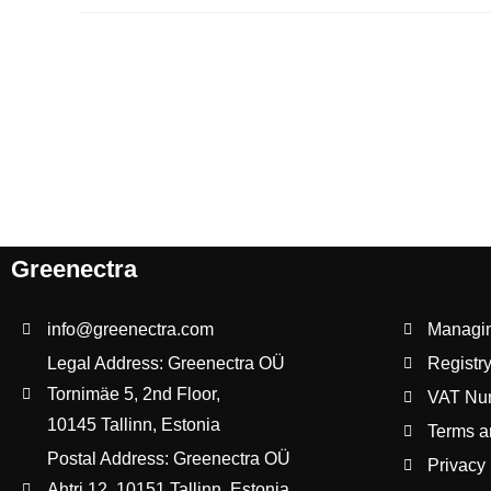
Greenectra
info@greenectra.com
Managing
Legal Address: Greenectra OÜ
Registr
Tornimäe 5, 2nd Floor,
VAT Nu
10145 Tallinn, Estonia
Terms a
Postal Address: Greenectra OÜ
Privacy 
Ahtri 12, 10151 Tallinn, Estonia