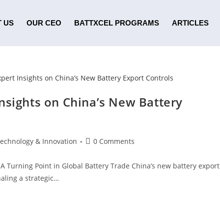
 US
OUR CEO
BATTXCEL PROGRAMS
ARTICLES
nsights on China’s New Battery
Technology & Innovation
0 Comments
 A Turning Point in Global Battery Trade China’s new battery export
aling a strategic…