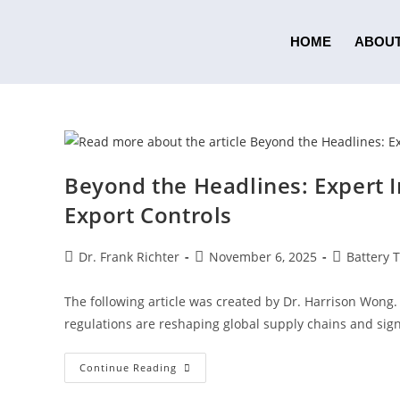
HOME
ABOUT
Beyond the Headlines: Expert I
Export Controls
Dr. Frank Richter
November 6, 2025
Battery 
The following article was created by Dr. Harrison Wong.
regulations are reshaping global supply chains and sign
Continue Reading