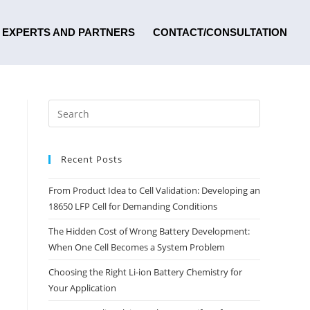
EXPERTS AND PARTNERS
CONTACT/CONSULTATION
Recent Posts
From Product Idea to Cell Validation: Developing an
18650 LFP Cell for Demanding Conditions
The Hidden Cost of Wrong Battery Development:
When One Cell Becomes a System Problem
Choosing the Right Li-ion Battery Chemistry for
Your Application