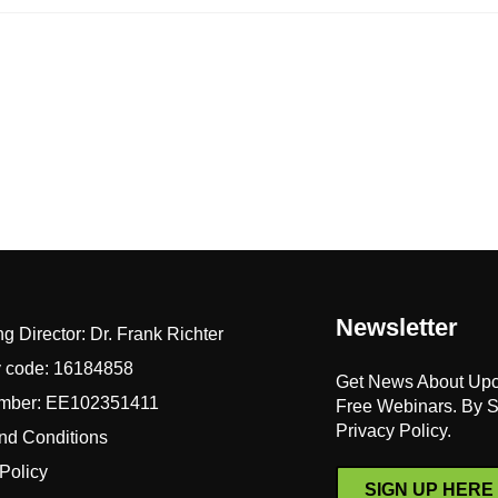
Newsletter
 Director: Dr. Frank Richter
y code: 16184858
Get News About Up
mber: EE102351411
Free Webinars. By S
Privacy Policy.
nd Conditions
Policy
SIGN UP HERE