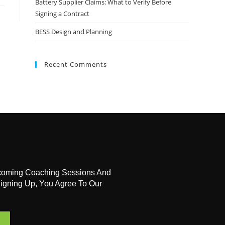
Battery Supplier Claims: What to Verify Before
Signing a Contract
BESS Design and Planning
Recent Comments
coming Coaching Sessions And
igning Up, You Agree To Our