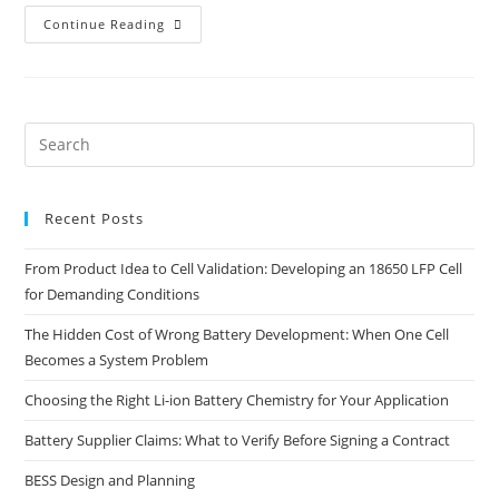
Continue Reading
Recent Posts
From Product Idea to Cell Validation: Developing an 18650 LFP Cell
for Demanding Conditions
The Hidden Cost of Wrong Battery Development: When One Cell
Becomes a System Problem
Choosing the Right Li-ion Battery Chemistry for Your Application
Battery Supplier Claims: What to Verify Before Signing a Contract
BESS Design and Planning