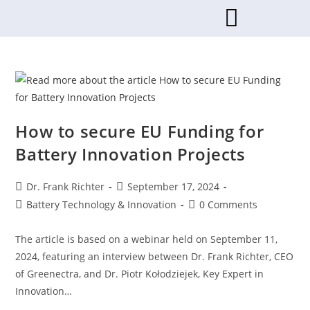
How to secure EU Funding for
Battery Innovation Projects
Dr. Frank Richter
September 17, 2024
Battery Technology & Innovation
0 Comments
The article is based on a webinar held on September 11,
2024, featuring an interview between Dr. Frank Richter, CEO
of Greenectra, and Dr. Piotr Kołodziejek, Key Expert in
Innovation…