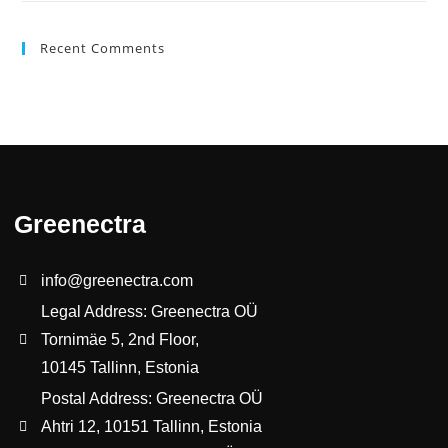
Recent Comments
Greenectra
info@greenectra.com
Legal Address: Greenectra OÜ
Tornimäe 5, 2nd Floor,
10145 Tallinn, Estonia
Postal Address: Greenectra OÜ
Ahtri 12, 10151 Tallinn, Estonia