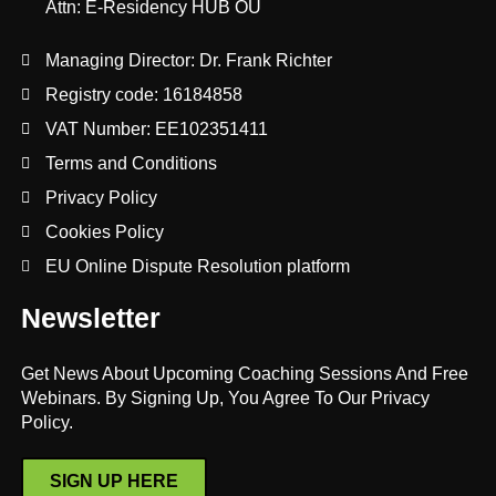
Attn: E-Residency HUB OÜ
Managing Director: Dr. Frank Richter
Registry code: 16184858
VAT Number: EE102351411
Terms and Conditions
Privacy Policy
Cookies Policy
EU Online Dispute Resolution platform
Newsletter
Get News About Upcoming Coaching Sessions And Free
Webinars. By Signing Up, You Agree To Our Privacy
Policy.
SIGN UP HERE