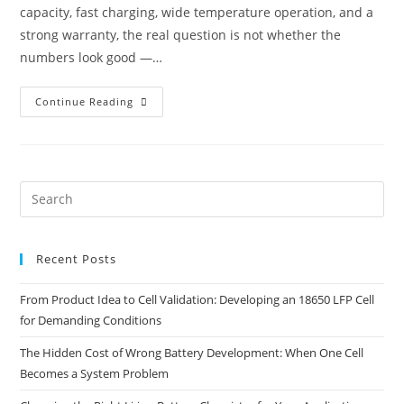
capacity, fast charging, wide temperature operation, and a
strong warranty, the real question is not whether the
numbers look good —…
Continue Reading
Recent Posts
From Product Idea to Cell Validation: Developing an 18650 LFP Cell
for Demanding Conditions
The Hidden Cost of Wrong Battery Development: When One Cell
Becomes a System Problem