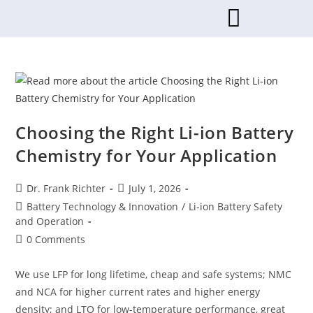
Choosing the Right Li-ion Battery
Chemistry for Your Application
Dr. Frank Richter
July 1, 2026
Battery Technology & Innovation
/
Li-ion Battery Safety
and Operation
0 Comments
We use LFP for long lifetime, cheap and safe systems; NMC
and NCA for higher current rates and higher energy
density; and LTO for low-temperature performance, great