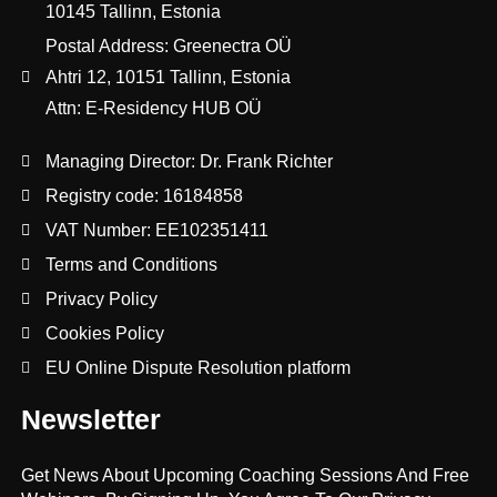
10145 Tallinn, Estonia
Postal Address: Greenectra OÜ
Ahtri 12, 10151 Tallinn, Estonia
Attn: E-Residency HUB OÜ
Managing Director: Dr. Frank Richter
Registry code: 16184858
VAT Number: EE102351411
Terms and Conditions
Privacy Policy
Cookies Policy
EU Online Dispute Resolution platform
Newsletter
Get News About Upcoming Coaching Sessions And Free