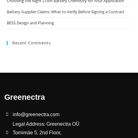
Choosing the Right Li-ion Battery Chemistry for Your Application
Battery Supplier Claims: What to Verify Before Signing a Contract
BESS Design and Planning
Recent Comments
Greenectra
info@greenectra.com
Legal Address: Greenectra OÜ
Tornimäe 5, 2nd Floor,