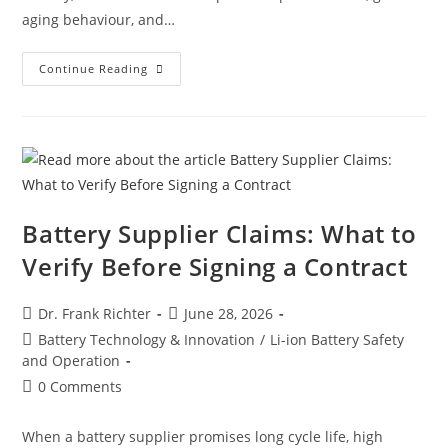
aging behaviour, and…
Continue Reading
Battery Supplier Claims: What to
Verify Before Signing a Contract
Dr. Frank Richter
June 28, 2026
Battery Technology & Innovation
/
Li-ion Battery Safety
and Operation
0 Comments
When a battery supplier promises long cycle life, high